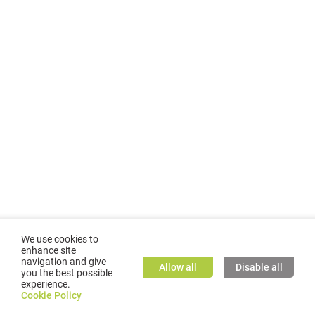
We use cookies to
enhance site
navigation and give
Allow all
Disable all
you the best possible
experience.
©
2026
GMC TASSTA GmbH. All rights reserved.
Cookie Policy
Cookie Policy
TASSTA Home