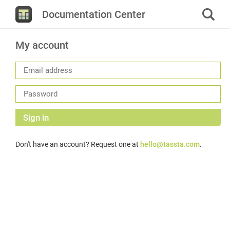
Documentation Center
My account
Sign in
Don't have an account? Request one at
hello@tassta.com
.