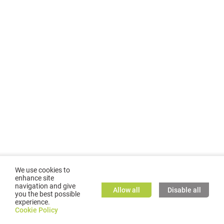
We use cookies to
enhance site
navigation and give
Allow all
Disable all
you the best possible
experience.
©
2026
GMC TASSTA GmbH. All rights reserved.
Cookie Policy
Cookie Policy
TASSTA Home