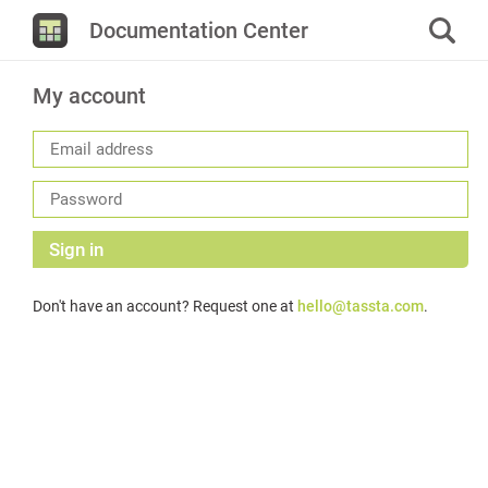
Documentation Center
My account
Sign in
Don't have an account? Request one at
hello@tassta.com
.