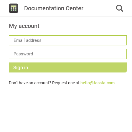
Documentation Center
My account
Sign in
Don't have an account? Request one at
hello@tassta.com
.