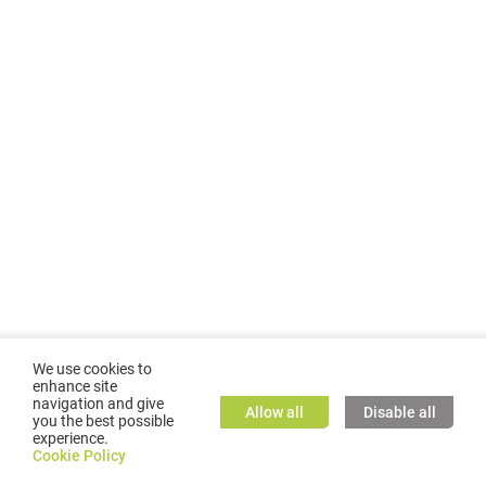
We use cookies to
enhance site
navigation and give
Allow all
Disable all
you the best possible
experience.
©
2026
GMC TASSTA GmbH. All rights reserved.
Cookie Policy
Cookie Policy
TASSTA Home