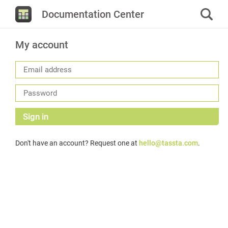
Documentation Center
My account
Sign in
Don't have an account? Request one at
hello@tassta.com
.