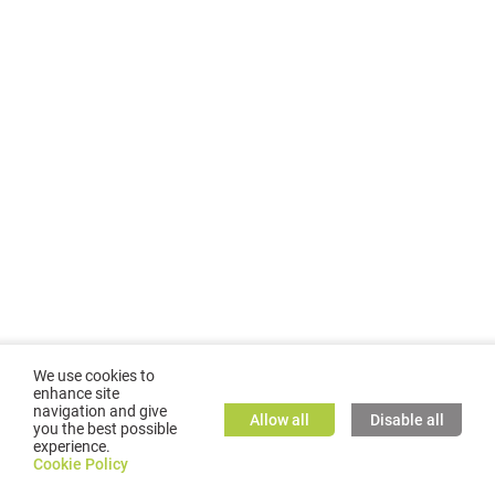
We use cookies to
enhance site
navigation and give
Allow all
Disable all
you the best possible
experience.
©
2026
GMC TASSTA GmbH. All rights reserved.
Cookie Policy
Cookie Policy
TASSTA Home