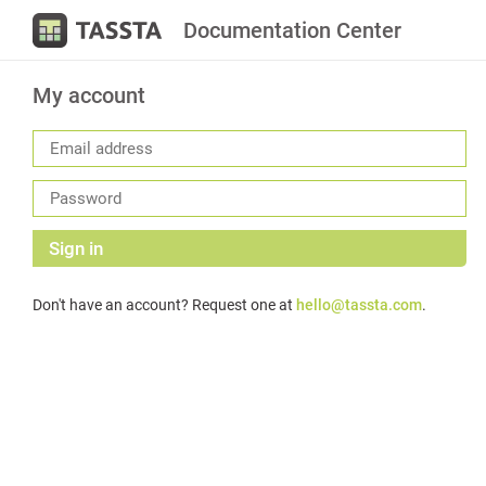
Documentation Center
My account
Sign in
Don't have an account? Request one at
hello@tassta.com
.