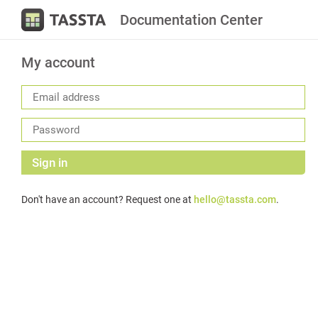
Documentation Center
My account
Sign in
Don't have an account? Request one at
hello@tassta.com
.