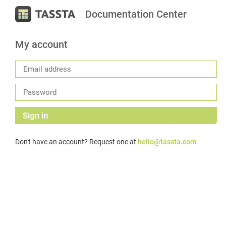
Documentation Center
My account
Sign in
Don't have an account? Request one at
hello@tassta.com
.