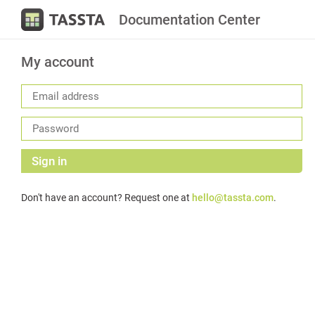
Documentation Center
My account
Sign in
Don't have an account? Request one at
hello@tassta.com
.