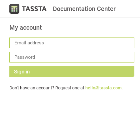
Documentation Center
My account
Sign in
Don't have an account? Request one at
hello@tassta.com
.