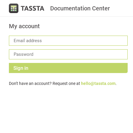
Documentation Center
My account
Sign in
Don't have an account? Request one at
hello@tassta.com
.