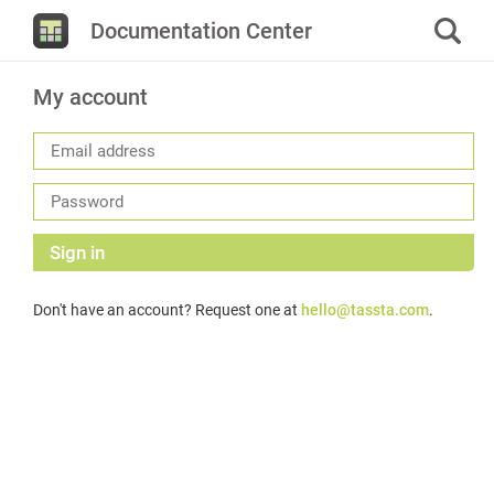
Documentation Center
My account
Sign in
Don't have an account? Request one at
hello@tassta.com
.