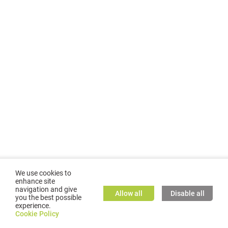
We use cookies to
enhance site
navigation and give
Allow all
Disable all
you the best possible
experience.
©
2026
GMC TASSTA GmbH. All rights reserved.
Cookie Policy
Cookie Policy
TASSTA Home