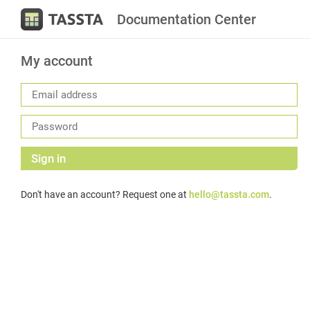
Documentation Center
My account
Sign in
Don't have an account? Request one at
hello@tassta.com
.