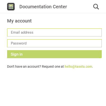
Documentation Center
My account
Sign in
Don't have an account? Request one at
hello@tassta.com
.