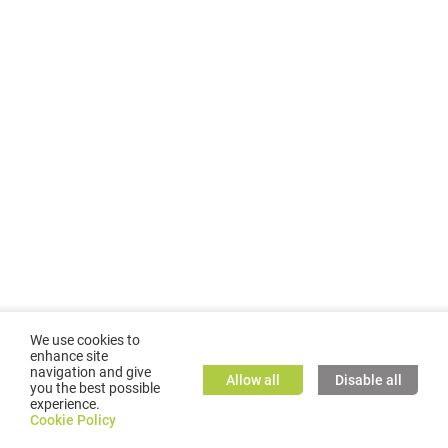
We use cookies to
enhance site
navigation and give
Allow all
Disable all
you the best possible
experience.
©
2026
GMC TASSTA GmbH. All rights reserved.
Cookie Policy
Cookie Policy
TASSTA Home