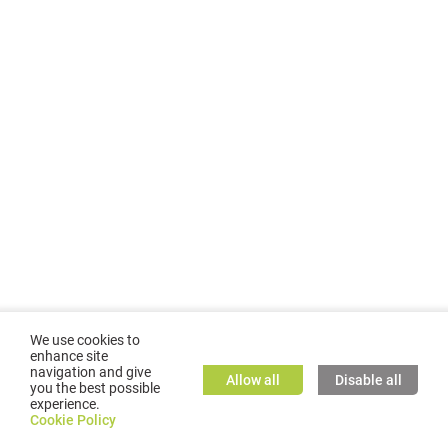
We use cookies to
enhance site
navigation and give
Allow all
Disable all
you the best possible
experience.
©
2026
GMC TASSTA GmbH. All rights reserved.
Cookie Policy
Cookie Policy
TASSTA Home