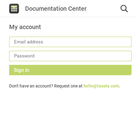
Documentation Center
My account
Sign in
Don't have an account? Request one at
hello@tassta.com
.