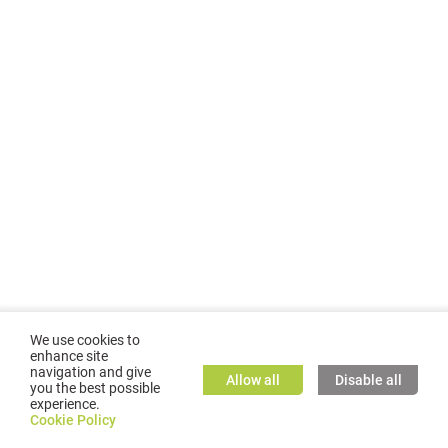
We use cookies to
enhance site
navigation and give
Allow all
Disable all
you the best possible
experience.
©
2026
GMC TASSTA GmbH. All rights reserved.
Cookie Policy
Cookie Policy
TASSTA Home