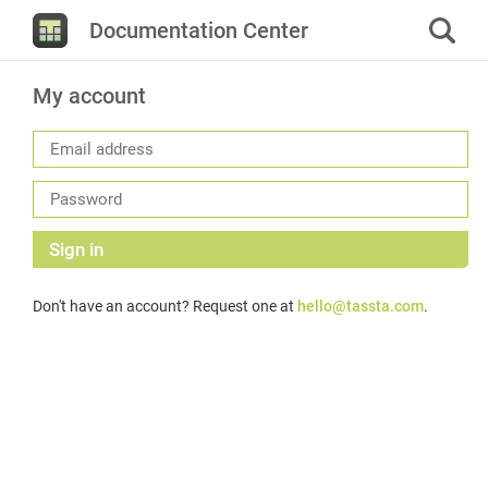
Documentation Center
My account
Sign in
Don't have an account? Request one at
hello@tassta.com
.