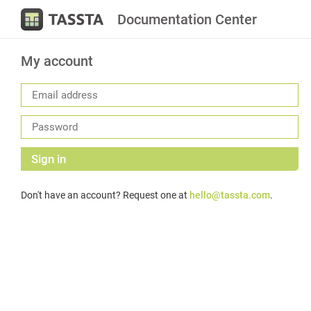
Documentation Center
My account
Sign in
Don't have an account? Request one at
hello@tassta.com
.