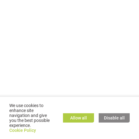
We use cookies to
enhance site
navigation and give
Allow all
Disable all
you the best possible
experience.
©
2026
GMC TASSTA GmbH. All rights reserved.
Cookie Policy
Cookie Policy
TASSTA Home