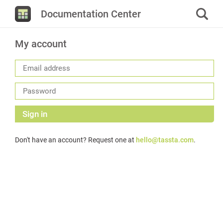
Documentation Center
My account
Sign in
Don't have an account? Request one at
hello@tassta.com
.