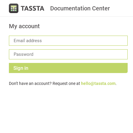
Documentation Center
My account
Sign in
Don't have an account? Request one at
hello@tassta.com
.