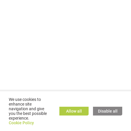
We use cookies to
enhance site
navigation and give
Allow all
Disable all
you the best possible
experience.
©
2026
GMC TASSTA GmbH. All rights reserved.
Cookie Policy
Cookie Policy
TASSTA Home