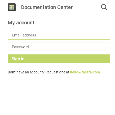
Documentation Center
My account
Sign in
Don't have an account? Request one at
hello@tassta.com
.