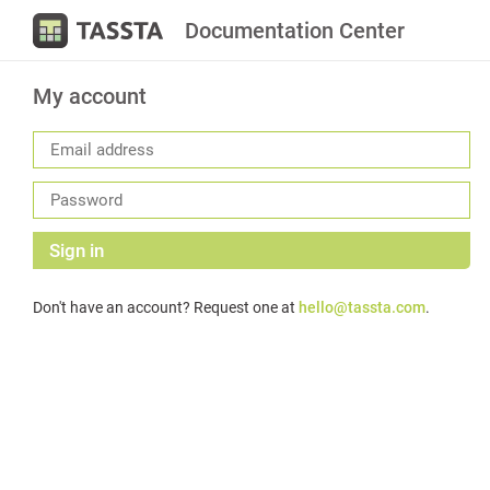
Documentation Center
My account
Sign in
Don't have an account? Request one at
hello@tassta.com
.