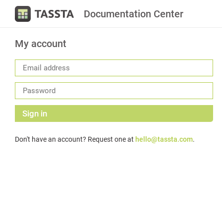
Documentation Center
My account
Sign in
Don't have an account? Request one at
hello@tassta.com
.