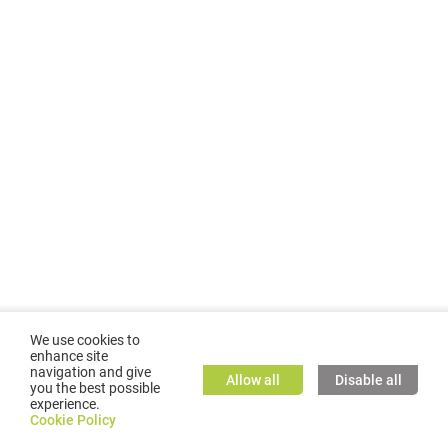
We use cookies to
enhance site
navigation and give
Allow all
Disable all
you the best possible
experience.
©
2026
GMC TASSTA GmbH. All rights reserved.
Cookie Policy
Cookie Policy
TASSTA Home