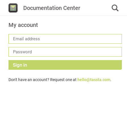
Documentation Center
My account
Sign in
Don't have an account? Request one at
hello@tassta.com
.