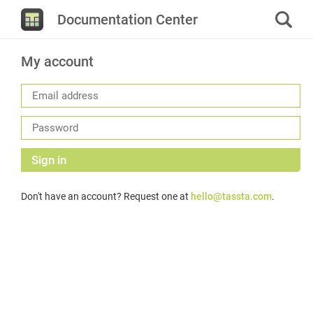
Documentation Center
My account
Sign in
Don't have an account? Request one at
hello@tassta.com
.