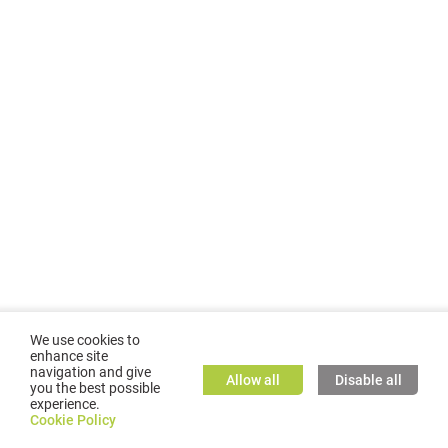
We use cookies to
enhance site
navigation and give
Allow all
Disable all
you the best possible
experience.
©
2026
GMC TASSTA GmbH. All rights reserved.
Cookie Policy
Cookie Policy
TASSTA Home