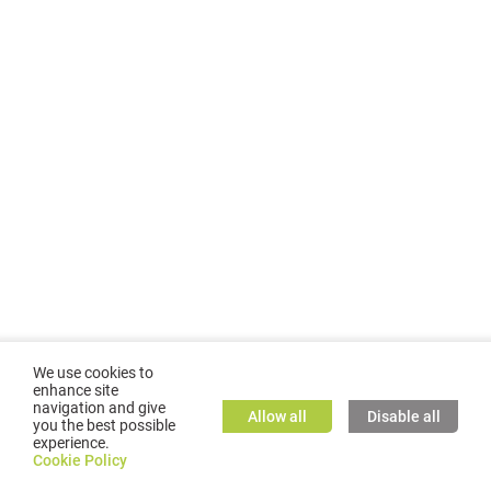
We use cookies to
enhance site
navigation and give
Allow all
Disable all
you the best possible
experience.
©
2026
GMC TASSTA GmbH. All rights reserved.
Cookie Policy
Cookie Policy
TASSTA Home