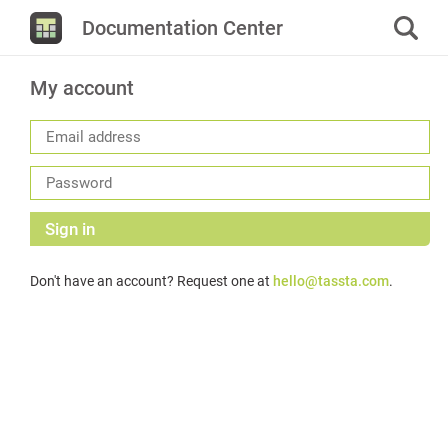
Documentation Center
My account
Sign in
Don't have an account? Request one at
hello@tassta.com
.