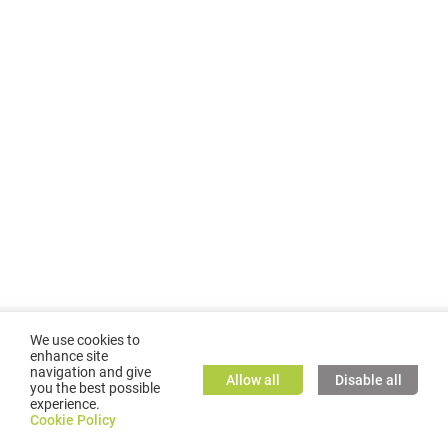
We use cookies to
enhance site
navigation and give
Allow all
Disable all
you the best possible
experience.
©
2026
GMC TASSTA GmbH. All rights reserved.
Cookie Policy
Cookie Policy
TASSTA Home