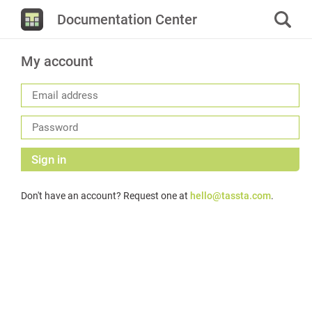
Documentation Center
My account
Sign in
Don't have an account? Request one at
hello@tassta.com
.