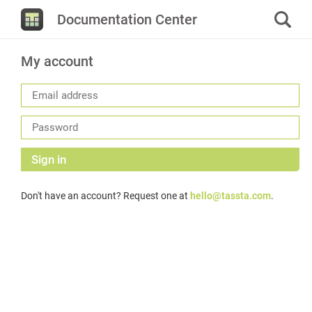
Documentation Center
My account
Sign in
Don't have an account? Request one at
hello@tassta.com
.