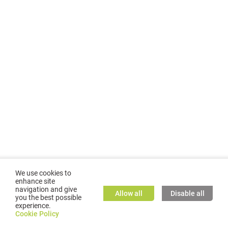
We use cookies to
enhance site
navigation and give
Allow all
Disable all
you the best possible
experience.
©
2026
GMC TASSTA GmbH. All rights reserved.
Cookie Policy
Cookie Policy
TASSTA Home