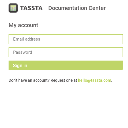
Documentation Center
My account
Sign in
Don't have an account? Request one at
hello@tassta.com
.