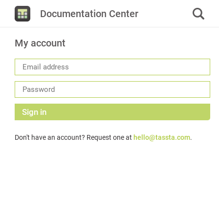
Documentation Center
My account
Sign in
Don't have an account? Request one at
hello@tassta.com
.