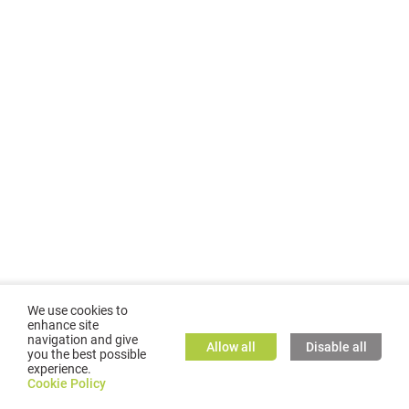
We use cookies to
enhance site
navigation and give
Allow all
Disable all
you the best possible
experience.
©
2026
GMC TASSTA GmbH. All rights reserved.
Cookie Policy
Cookie Policy
TASSTA Home