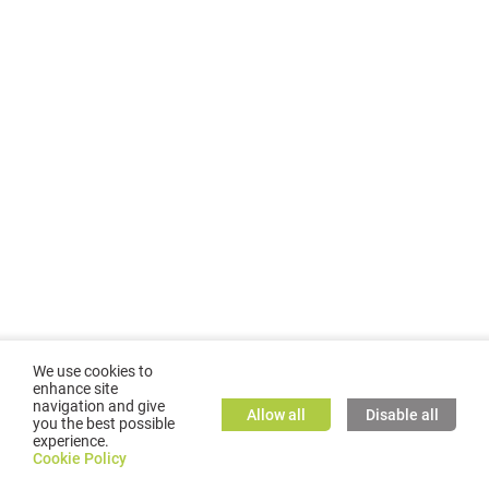
We use cookies to
enhance site
navigation and give
Allow all
Disable all
you the best possible
experience.
©
2026
GMC TASSTA GmbH. All rights reserved.
Cookie Policy
Cookie Policy
TASSTA Home