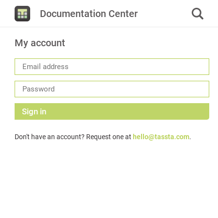
Documentation Center
My account
Sign in
Don't have an account? Request one at
hello@tassta.com
.