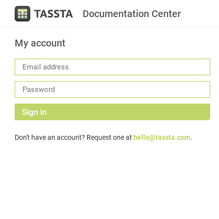
Documentation Center
My account
Sign in
Don't have an account? Request one at
hello@tassta.com
.