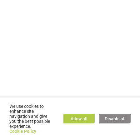
We use cookies to
enhance site
navigation and give
Allow all
Disable all
you the best possible
experience.
©
2026
GMC TASSTA GmbH. All rights reserved.
Cookie Policy
Cookie Policy
TASSTA Home