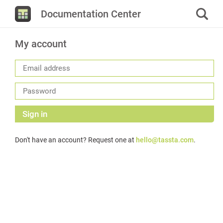
Documentation Center
My account
Sign in
Don't have an account? Request one at
hello@tassta.com
.