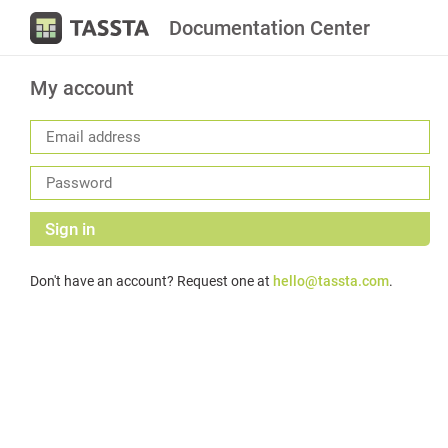
Documentation Center
My account
Sign in
Don't have an account? Request one at
hello@tassta.com
.