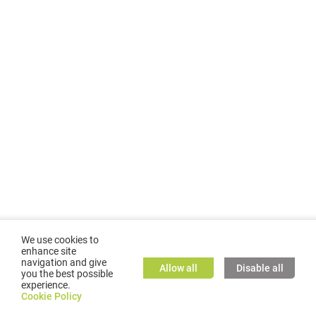
We use cookies to
enhance site
navigation and give
Allow all
Disable all
you the best possible
experience.
©
2026
GMC TASSTA GmbH. All rights reserved.
Cookie Policy
Cookie Policy
TASSTA Home