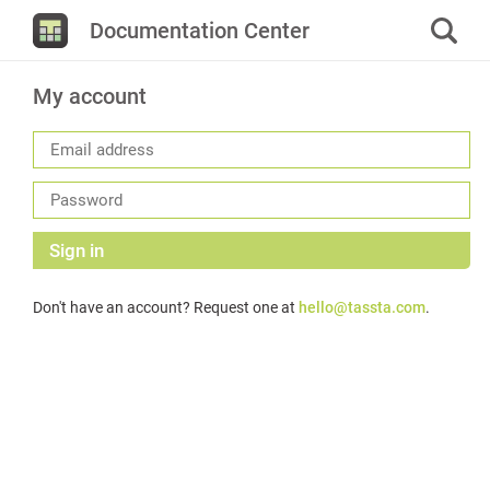
Documentation Center
My account
Sign in
Don't have an account? Request one at
hello@tassta.com
.