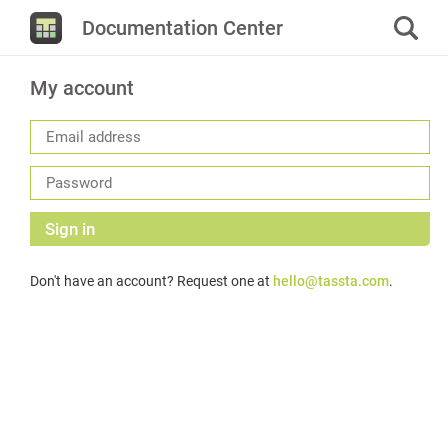
Documentation Center
My account
Sign in
Don't have an account? Request one at
hello@tassta.com
.