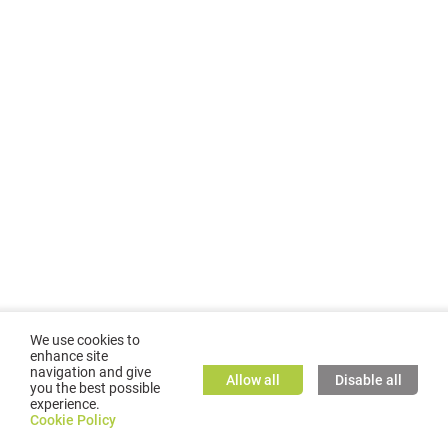
We use cookies to
enhance site
navigation and give
Allow all
Disable all
you the best possible
experience.
©
2026
GMC TASSTA GmbH. All rights reserved.
Cookie Policy
Cookie Policy
TASSTA Home