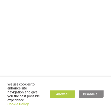
We use cookies to
enhance site
navigation and give
Allow all
Disable all
you the best possible
experience.
©
2026
GMC TASSTA GmbH. All rights reserved.
Cookie Policy
Cookie Policy
TASSTA Home