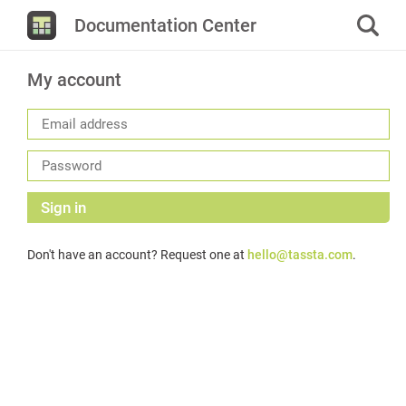
Documentation Center
My account
Sign in
Don't have an account? Request one at
hello@tassta.com
.