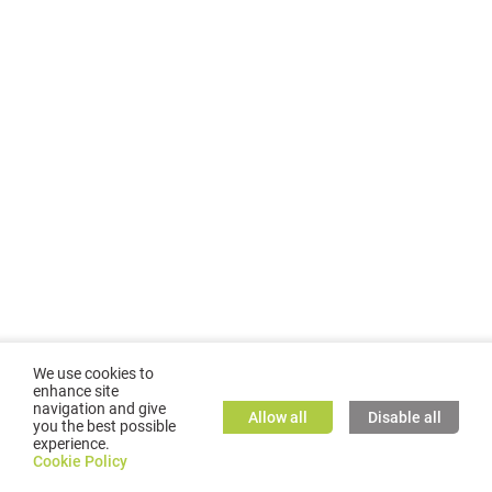
We use cookies to
enhance site
navigation and give
Allow all
Disable all
you the best possible
experience.
©
2026
GMC TASSTA GmbH. All rights reserved.
Cookie Policy
Cookie Policy
TASSTA Home