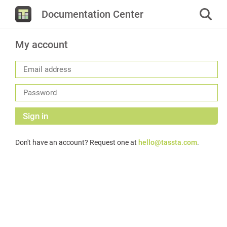
Documentation Center
My account
Sign in
Don't have an account? Request one at
hello@tassta.com
.