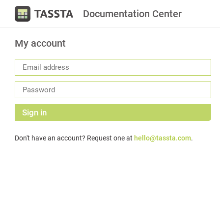
Documentation Center
My account
Sign in
Don't have an account? Request one at
hello@tassta.com
.