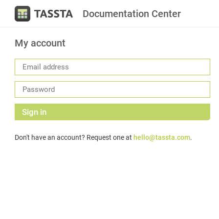
Documentation Center
My account
Sign in
Don't have an account? Request one at
hello@tassta.com
.