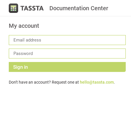
Documentation Center
My account
Sign in
Don't have an account? Request one at
hello@tassta.com
.