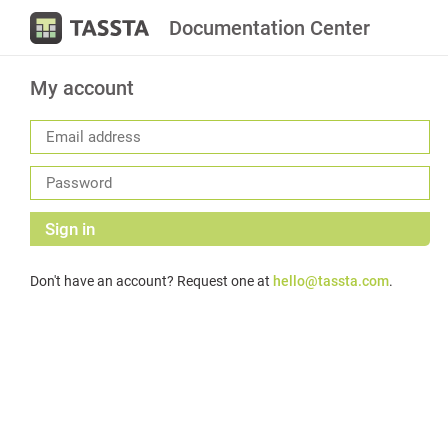
Documentation Center
My account
Sign in
Don't have an account? Request one at
hello@tassta.com
.