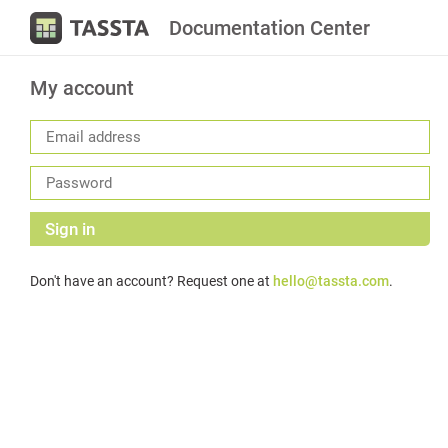
Documentation Center
My account
Sign in
Don't have an account? Request one at
hello@tassta.com
.