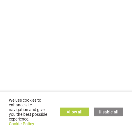
We use cookies to
enhance site
navigation and give
Allow all
Disable all
you the best possible
experience.
©
2026
GMC TASSTA GmbH. All rights reserved.
Cookie Policy
Cookie Policy
TASSTA Home