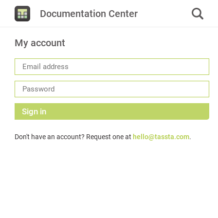
Documentation Center
My account
Sign in
Don't have an account? Request one at
hello@tassta.com
.