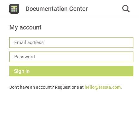
Documentation Center
My account
Sign in
Don't have an account? Request one at
hello@tassta.com
.