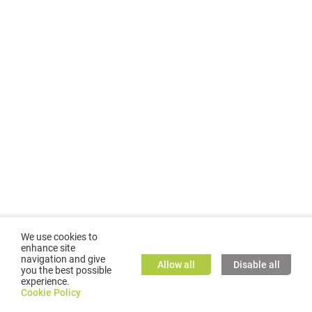
We use cookies to
enhance site
navigation and give
Allow all
Disable all
you the best possible
experience.
©
2026
GMC TASSTA GmbH. All rights reserved.
Cookie Policy
Cookie Policy
TASSTA Home