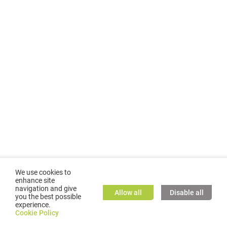
We use cookies to
enhance site
navigation and give
Allow all
Disable all
you the best possible
experience.
©
2026
GMC TASSTA GmbH. All rights reserved.
Cookie Policy
Cookie Policy
TASSTA Home