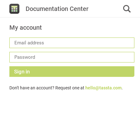
Documentation Center
My account
Sign in
Don't have an account? Request one at
hello@tassta.com
.