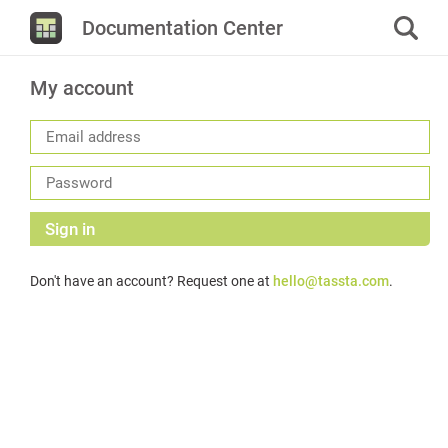
Documentation Center
My account
Sign in
Don't have an account? Request one at
hello@tassta.com
.