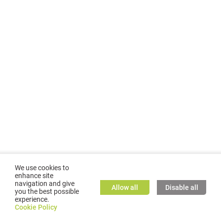
We use cookies to
enhance site
navigation and give
Allow all
Disable all
you the best possible
experience.
©
2026
GMC TASSTA GmbH. All rights reserved.
Cookie Policy
Cookie Policy
TASSTA Home