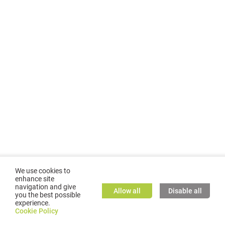
We use cookies to
enhance site
navigation and give
Allow all
Disable all
you the best possible
experience.
©
2026
GMC TASSTA GmbH. All rights reserved.
Cookie Policy
Cookie Policy
TASSTA Home