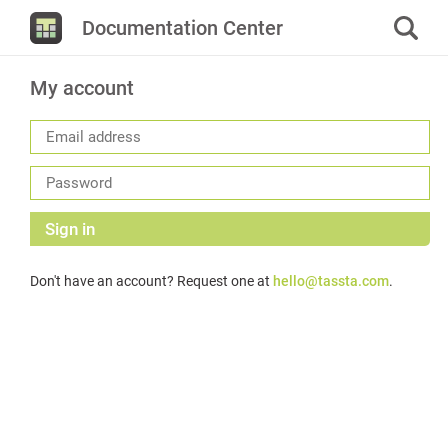
Documentation Center
My account
Sign in
Don't have an account? Request one at
hello@tassta.com
.