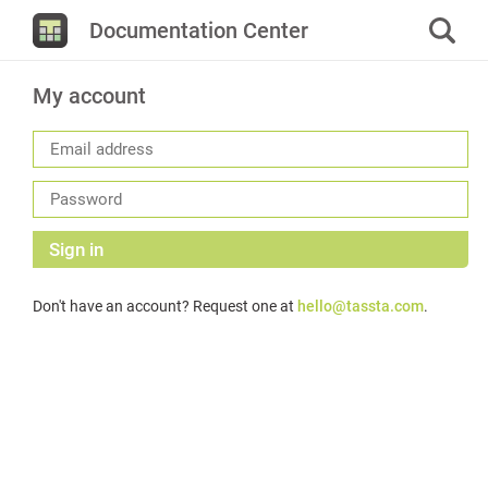
Documentation Center
My account
Sign in
Don't have an account? Request one at
hello@tassta.com
.