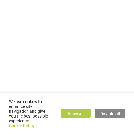
We use cookies to
enhance site
navigation and give
Allow all
Disable all
you the best possible
experience.
©
2026
GMC TASSTA GmbH. All rights reserved.
Cookie Policy
Cookie Policy
TASSTA Home