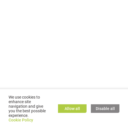
We use cookies to
enhance site
navigation and give
Allow all
Disable all
you the best possible
experience.
©
2026
GMC TASSTA GmbH. All rights reserved.
Cookie Policy
Cookie Policy
TASSTA Home