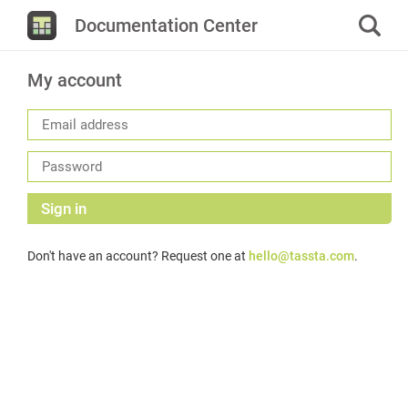
Documentation Center
My account
Sign in
Don't have an account? Request one at
hello@tassta.com
.