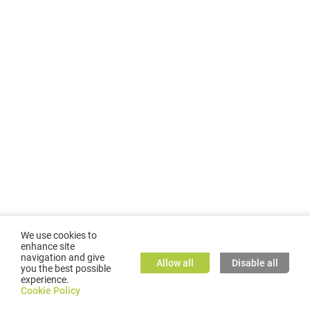
We use cookies to
enhance site
navigation and give
Allow all
Disable all
you the best possible
experience.
©
2026
GMC TASSTA GmbH. All rights reserved.
Cookie Policy
Cookie Policy
TASSTA Home