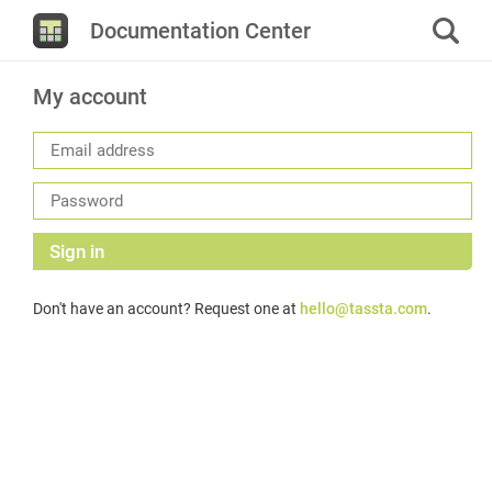
Documentation Center
My account
Sign in
Don't have an account? Request one at
hello@tassta.com
.